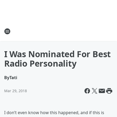
I Was Nominated For Best
Radio Personality
By
Tati
Mar 29, 2018
I don’t even know how this happened, and if this is