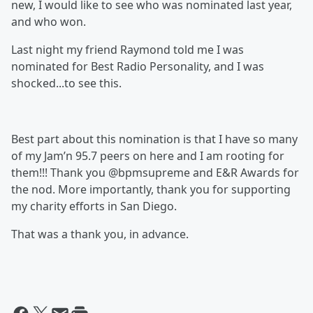
new, I would like to see who was nominated last year,
and who won.
Last night my friend Raymond told me I was
nominated for Best Radio Personality, and I was
shocked...to see this.
Best part about this nomination is that I have so many
of my Jam’n 95.7 peers on here and I am rooting for
them!!! Thank you @bpmsupreme and E&R Awards for
the nod. More importantly, thank you for supporting
my charity efforts in San Diego.
That was a thank you, in advance.