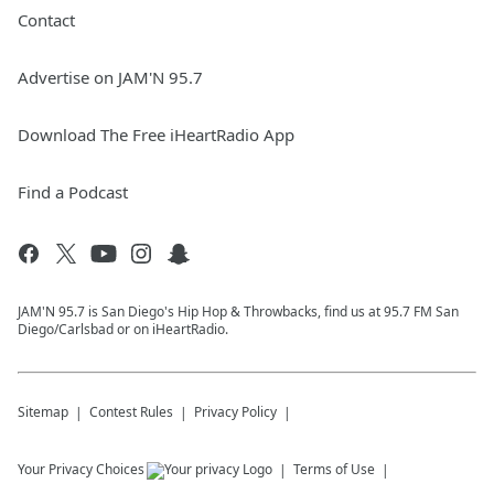
Contact
Advertise on JAM'N 95.7
Download The Free iHeartRadio App
Find a Podcast
JAM'N 95.7 is San Diego's Hip Hop & Throwbacks, find us at 95.7 FM San
Diego/Carlsbad or on iHeartRadio.
Sitemap
Contest Rules
Privacy Policy
Your Privacy Choices
Terms of Use