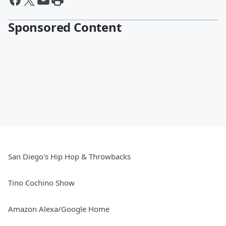
Sponsored Content
San Diego's Hip Hop & Throwbacks
Tino Cochino Show
Amazon Alexa/Google Home