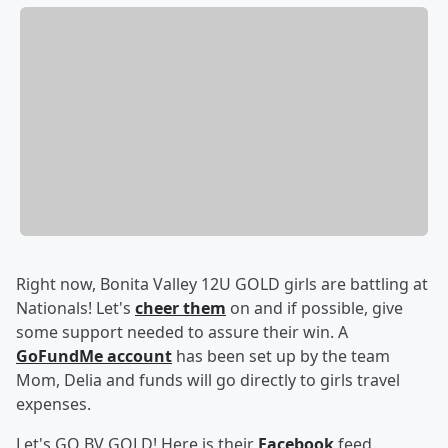
Right now, Bonita Valley 12U GOLD girls are battling at
Nationals! Let's
cheer them
on and if possible, give
some support needed to assure their win. A
GoFundMe account
has been set up by the team
Mom, Delia and funds will go directly to girls travel
expenses.
Let's GO BV GOLD! Here is their
Facebook
feed.