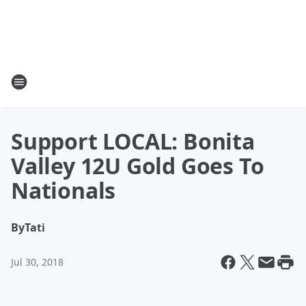
Support LOCAL: Bonita
Valley 12U Gold Goes To
Nationals
By
Tati
Jul 30, 2018