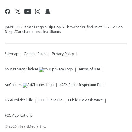
JAM'N 95.7 is San Diego's Hip Hop & Throwbacks, find us at 95.7 FM San
Diego/Carlsbad or on iHeartRadio.
Sitemap
Contest Rules
Privacy Policy
Your Privacy Choices
Terms of Use
AdChoices
KSSX
Public Inspection File
KSSX
Political File
EEO Public File
Public File Assistance
FCC Applications
©
2026
iHeartMedia, Inc.