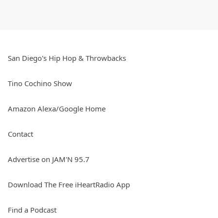
San Diego's Hip Hop & Throwbacks
Tino Cochino Show
Amazon Alexa/Google Home
Contact
Advertise on JAM'N 95.7
Download The Free iHeartRadio App
Find a Podcast