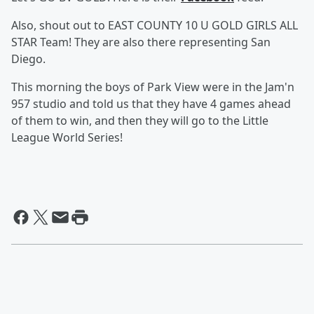
Also, shout out to EAST COUNTY 10 U GOLD GIRLS ALL
STAR Team! They are also there representing San
Diego.
This morning the boys of Park View were in the Jam'n
957 studio and told us that they have 4 games ahead
of them to win, and then they will go to the Little
League World Series!