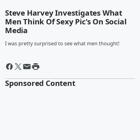
Steve Harvey Investigates What
Men Think Of Sexy Pic's On Social
Media
I was pretty surprised to see what men thought!
Sponsored Content