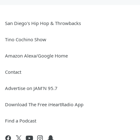
San Diego's Hip Hop & Throwbacks
Tino Cochino Show
Amazon Alexa/Google Home
Contact
Advertise on JAM'N 95.7
Download The Free iHeartRadio App
Find a Podcast