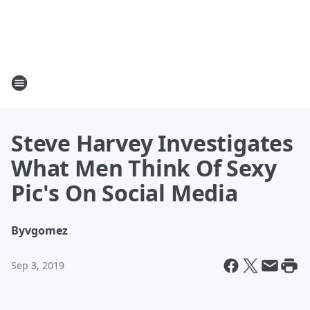
Steve Harvey Investigates
What Men Think Of Sexy
Pic's On Social Media
By
vgomez
Sep 3, 2019