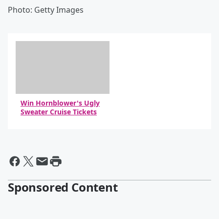
Photo: Getty Images
Win Hornblower's Ugly
Sweater Cruise Tickets
Sponsored Content