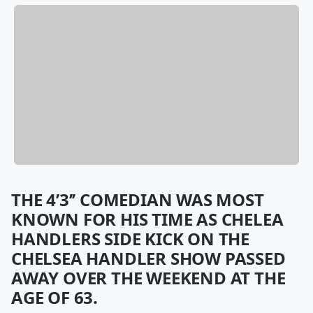
THE 4’3’’ COMEDIAN WAS MOST
KNOWN FOR HIS TIME AS CHELEA
HANDLERS SIDE KICK ON THE
CHELSEA HANDLER SHOW PASSED
AWAY OVER THE WEEKEND AT THE
AGE OF 63.