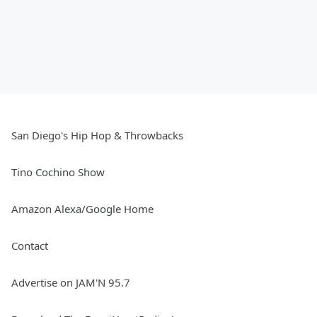
San Diego's Hip Hop & Throwbacks
Tino Cochino Show
Amazon Alexa/Google Home
Contact
Advertise on JAM'N 95.7