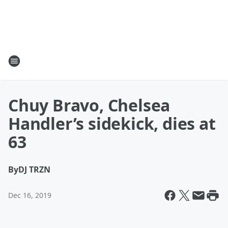
Chuy Bravo, Chelsea
Handler’s sidekick, dies at
63
By
DJ TRZN
Dec 16, 2019