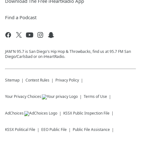
Download The Free iHeartRadio App
Find a Podcast
JAM'N 95.7 is San Diego's Hip Hop & Throwbacks, find us at 95.7 FM San
Diego/Carlsbad or on iHeartRadio.
Sitemap
Contest Rules
Privacy Policy
Your Privacy Choices
Terms of Use
AdChoices
KSSX
Public Inspection File
KSSX
Political File
EEO Public File
Public File Assistance