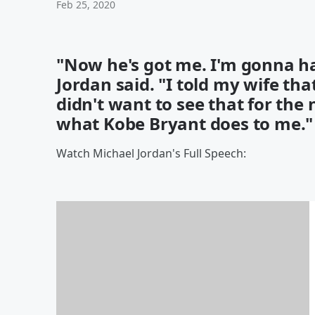
Feb 25, 2020
"Now he's got me. I'm gonna h
Jordan said. "I told my wife tha
didn't want to see that for the 
what Kobe Bryant does to me."
Watch Michael Jordan's Full Speech: