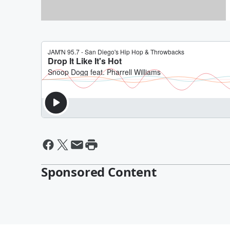
Win ShamROCK Tickets
Sponsored Content