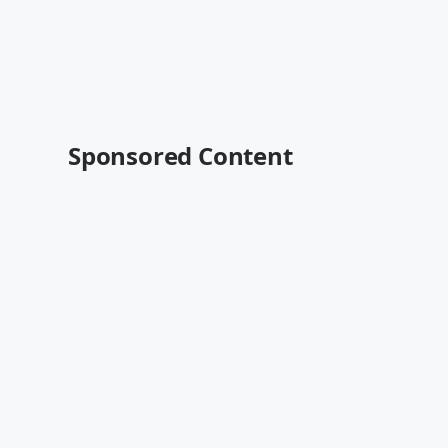
Sponsored Content