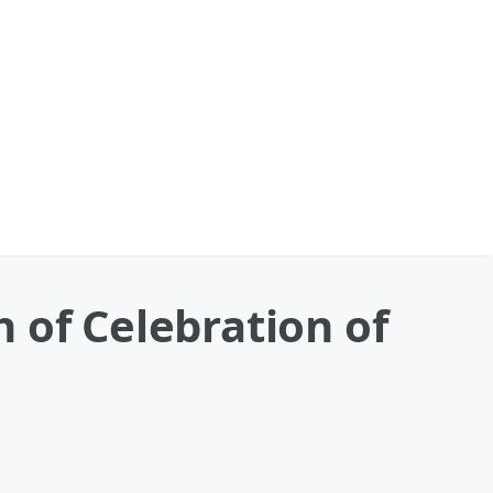
 of Celebration of