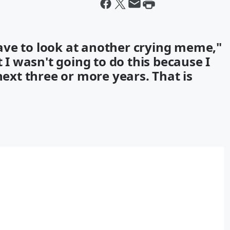
ave to look at another crying meme,"
t I wasn't going to do this because I
next three or more years. That is