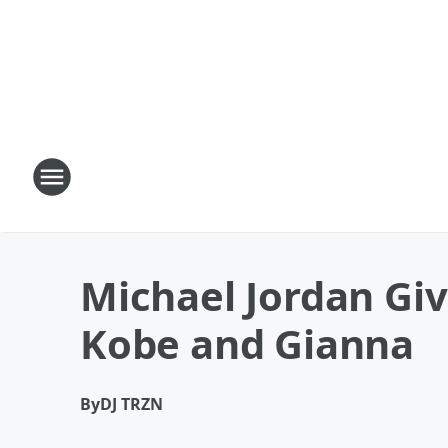
Michael Jordan Giv
Kobe and Gianna
By
DJ TRZN