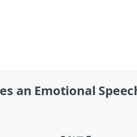
es an Emotional Speech