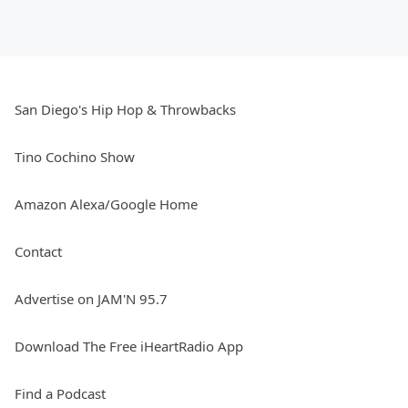
San Diego's Hip Hop & Throwbacks
Tino Cochino Show
Amazon Alexa/Google Home
Contact
Advertise on JAM'N 95.7
Download The Free iHeartRadio App
Find a Podcast