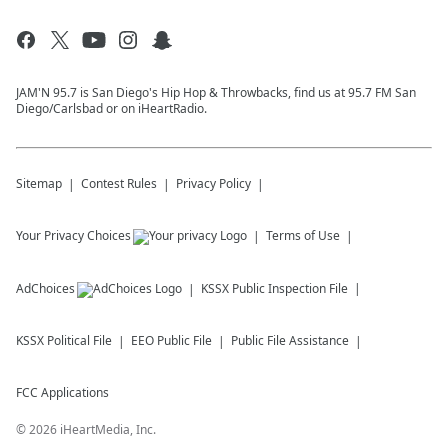
JAM'N 95.7 is San Diego's Hip Hop & Throwbacks, find us at 95.7 FM San
Diego/Carlsbad or on iHeartRadio.
Sitemap
Contest Rules
Privacy Policy
Your Privacy Choices
Terms of Use
AdChoices
KSSX
Public Inspection File
KSSX
Political File
EEO Public File
Public File Assistance
FCC Applications
©
2026
iHeartMedia, Inc.