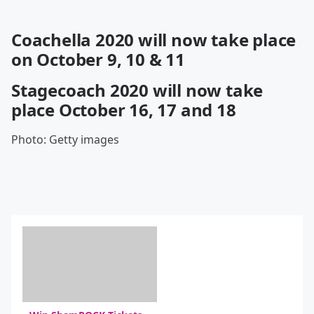
Coachella 2020 will now take place
on October 9, 10 & 11
Stagecoach 2020 will now take
place October 16, 17 and 18
Photo: Getty images