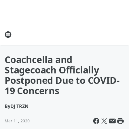
Coachcella and
Stagecoach Officially
Postponed Due to COVID-
19 Concerns
By
DJ TRZN
Mar 11, 2020