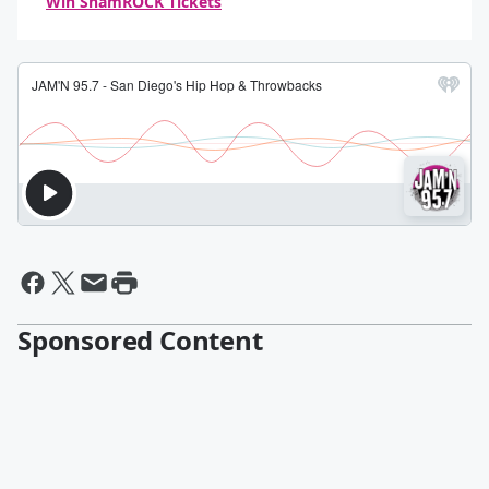
Win ShamROCK Tickets
Sponsored Content