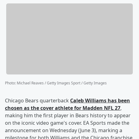
Photo
:
Michael Reaves / Getty Images Sport / Getty Images
Chicago Bears quarterback
Caleb Williams
has been
chosen as the cover athlete for Madden NFL 27
,
making him the first player in Bears history to appear
on the iconic video game's cover. EA Sports made the
announcement on Wednesday (June 3), marking a
milestone for both Williams and the Chicago franchise,