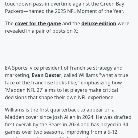
touchdown pass in overtime against the Green Bay
Packers—named the 2025 NFL Moment of the Year.
The
cover for the game
and the
deluxe edition
were
revealed in a pair of posts on X:
EA Sports' vice president of franchise strategy and
marketing,
Evan Dexter
, called Williams "what a true
face of the franchise looks like," emphasizing how
'Madden NFL 27' aims to let players make critical
decisions that shape their own NFL experience.
Williams is the first quarterback to appear on a
Madden cover since Josh Allen in 2024. He was drafted
first overall by the Bears in 2024 and has played in 34
games over two seasons, improving from a 5-12