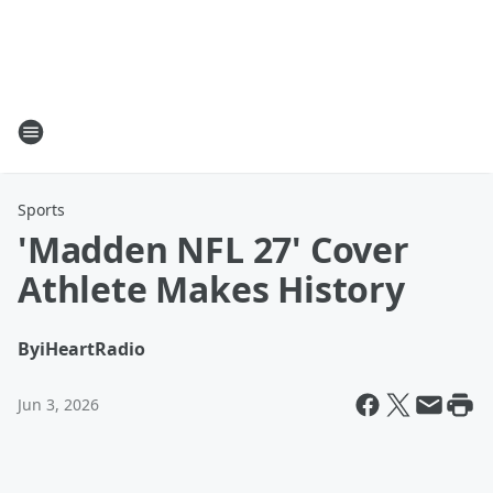
Sports
'Madden NFL 27' Cover
Athlete Makes History
By
iHeartRadio
Jun 3, 2026