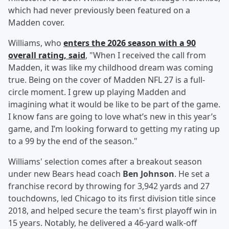
which had never previously been featured on a
Madden cover.
Williams, who
enters the 2026 season with a 90
overall rating, said
, "When I received the call from
Madden, it was like my childhood dream was coming
true. Being on the cover of Madden NFL 27 is a full-
circle moment. I grew up playing Madden and
imagining what it would be like to be part of the game.
I know fans are going to love what’s new in this year’s
game, and I’m looking forward to getting my rating up
to a 99 by the end of the season."
Williams' selection comes after a breakout season
under new Bears head coach
Ben Johnson
. He set a
franchise record by throwing for 3,942 yards and 27
touchdowns, led Chicago to its first division title since
2018, and helped secure the team's first playoff win in
15 years. Notably, he delivered a 46-yard walk-off