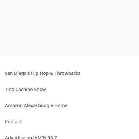
San Diego's Hip Hop & Throwbacks
Tino Cochino Show
Amazon Alexa/Google Home
Contact
Advertise on JAM'N 95.7