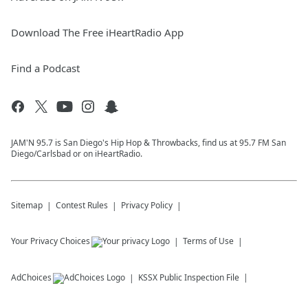
Download The Free iHeartRadio App
Find a Podcast
JAM'N 95.7 is San Diego's Hip Hop & Throwbacks, find us at 95.7 FM San
Diego/Carlsbad or on iHeartRadio.
Sitemap
Contest Rules
Privacy Policy
Your Privacy Choices
Terms of Use
AdChoices
KSSX
Public Inspection File