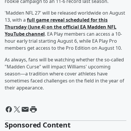
rookie campaign to an 11-6 record last season.
'Madden NFL 27' will be released worldwide on August
13, with a
full game reveal scheduled for this
Thursday (June 4) on the official EA Madden NFL
YouTube channel
. EA Play members can access a 10-
hour early trial starting August 6, while EA Play Pro
members get access to the Pro Edition on August 10.
As always, fans will be watching whether the so-called
"Madden Curse" will impact Williams' upcoming
season—a tradition where cover athletes have
sometimes faced challenges on the field in the year of
their appearance.
Sponsored Content