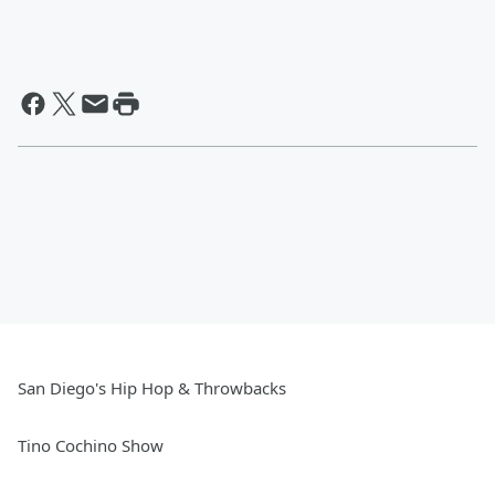
San Diego's Hip Hop & Throwbacks
Tino Cochino Show