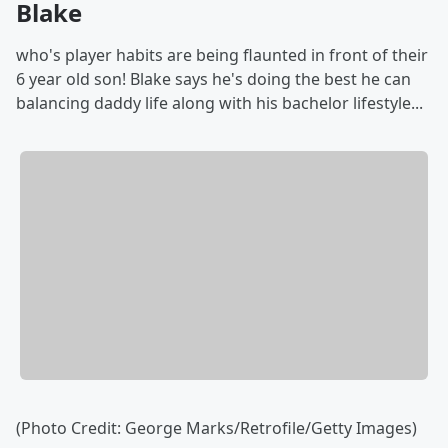
Blake
who's player habits are being flaunted in front of their
6 year old son! Blake says he's doing the best he can
balancing daddy life along with his bachelor lifestyle...
(Photo Credit: George Marks/Retrofile/Getty Images)