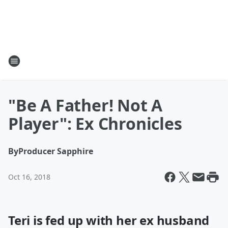
"Be A Father! Not A
Player": Ex Chronicles
By
Producer Sapphire
Oct 16, 2018
Teri is fed up with her ex husband