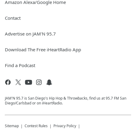
Amazon Alexa/Google Home
Contact
Advertise on JAM'N 95.7
Download The Free iHeartRadio App
Find a Podcast
JAM'N 95.7 is San Diego's Hip Hop & Throwbacks, find us at 95.7 FM San
Diego/Carlsbad or on iHeartRadio.
Sitemap
Contest Rules
Privacy Policy