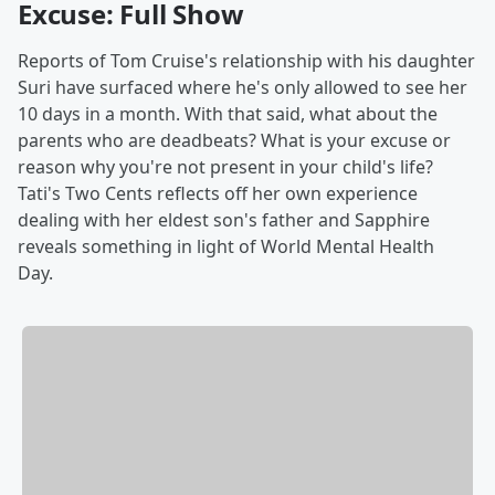
Excuse: Full Show
Reports of Tom Cruise's relationship with his daughter
Suri have surfaced where he's only allowed to see her
10 days in a month. With that said, what about the
parents who are deadbeats? What is your excuse or
reason why you're not present in your child's life?
Tati's Two Cents reflects off her own experience
dealing with her eldest son's father and Sapphire
reveals something in light of World Mental Health
Day.