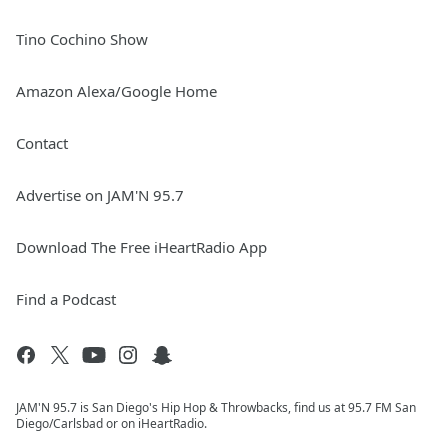
Tino Cochino Show
Amazon Alexa/Google Home
Contact
Advertise on JAM'N 95.7
Download The Free iHeartRadio App
Find a Podcast
JAM'N 95.7 is San Diego's Hip Hop & Throwbacks, find us at 95.7 FM San
Diego/Carlsbad or on iHeartRadio.