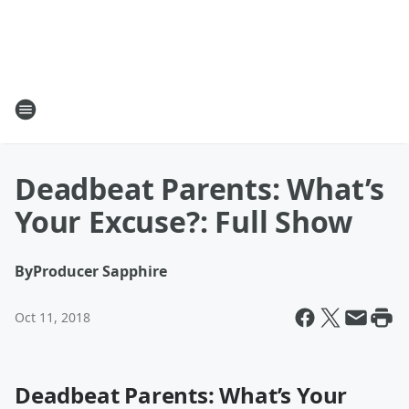
Deadbeat Parents: What’s
Your Excuse?: Full Show
By
Producer Sapphire
Oct 11, 2018
Deadbeat Parents: What’s Your