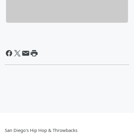
San Diego's Hip Hop & Throwbacks