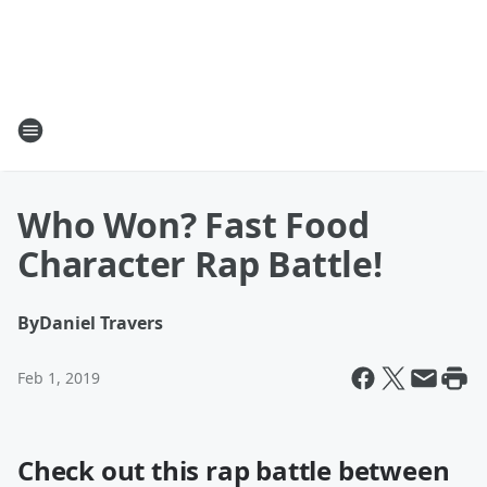
Who Won? Fast Food
Character Rap Battle!
By
Daniel Travers
Feb 1, 2019
Check out this rap battle between