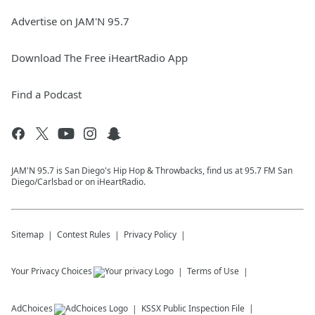
Advertise on JAM'N 95.7
Download The Free iHeartRadio App
Find a Podcast
JAM'N 95.7 is San Diego's Hip Hop & Throwbacks, find us at 95.7 FM San
Diego/Carlsbad or on iHeartRadio.
Sitemap
Contest Rules
Privacy Policy
Your Privacy Choices
Terms of Use
AdChoices
KSSX
Public Inspection File