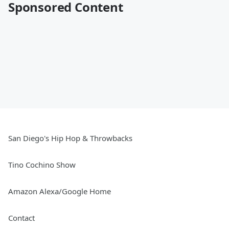
Sponsored Content
San Diego's Hip Hop & Throwbacks
Tino Cochino Show
Amazon Alexa/Google Home
Contact