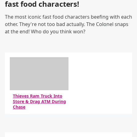
fast food characters!
The most iconic fast food characters beefing with each
other. They're not too bad actually. The Colonel snaps
at the end! Who do you think won?
Thieves Ram Truck Into
Store & Drag ATM During
Chase
By Daniel Travers