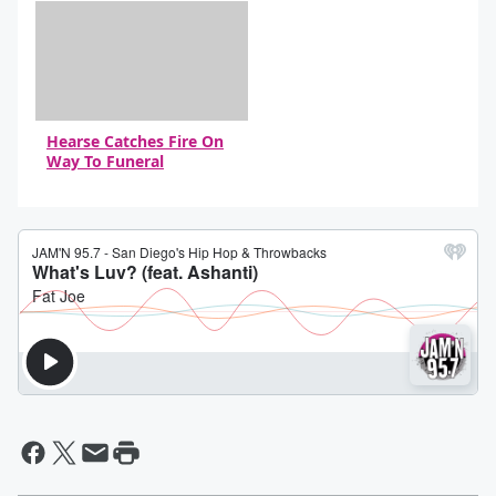
Hearse Catches Fire On
Way To Funeral
By Daniel Travers