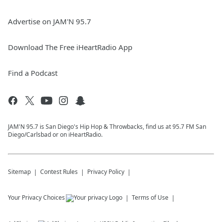
Advertise on JAM'N 95.7
Download The Free iHeartRadio App
Find a Podcast
JAM'N 95.7 is San Diego's Hip Hop & Throwbacks, find us at 95.7 FM San
Diego/Carlsbad or on iHeartRadio.
Sitemap
Contest Rules
Privacy Policy
Your Privacy Choices
Terms of Use