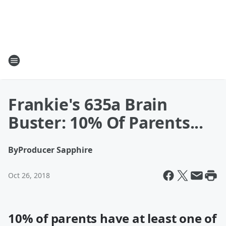
Frankie's 635a Brain
Buster: 10% Of Parents...
By
Producer Sapphire
Oct 26, 2018
10% of parents have at least one of