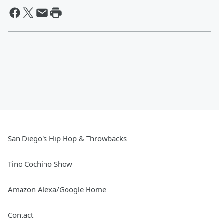
San Diego's Hip Hop & Throwbacks
Tino Cochino Show
Amazon Alexa/Google Home
Contact