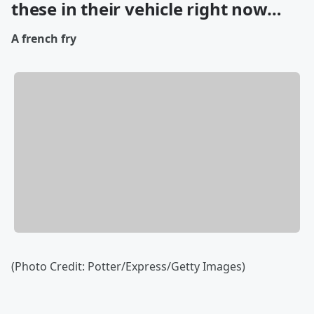
these in their vehicle right now…
A french fry
(Photo Credit: Potter/Express/Getty Images)