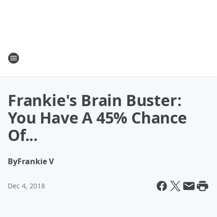
Frankie's Brain Buster:
You Have A 45% Chance
Of...
By
Frankie V
Dec 4, 2018