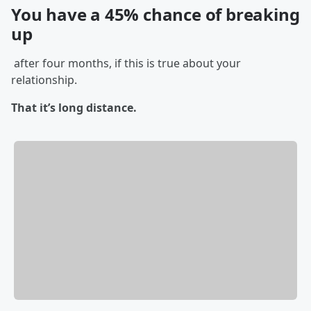
You have a 45% chance of breaking
up
after four months, if this is true about your
relationship.
That it’s long distance.