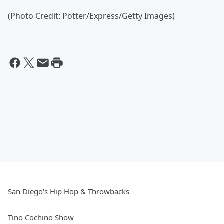
(Photo Credit: Potter/Express/Getty Images)
San Diego's Hip Hop & Throwbacks
Tino Cochino Show