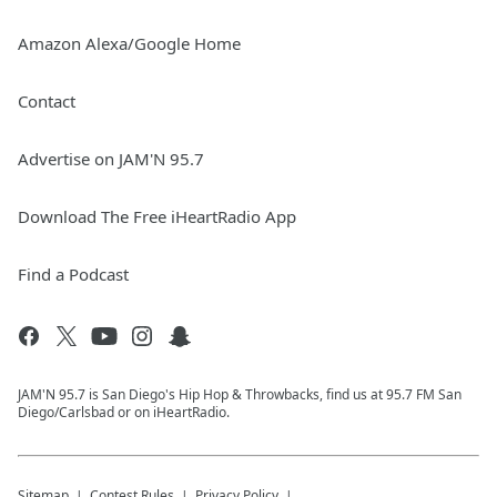
Amazon Alexa/Google Home
Contact
Advertise on JAM'N 95.7
Download The Free iHeartRadio App
Find a Podcast
JAM'N 95.7 is San Diego's Hip Hop & Throwbacks, find us at 95.7 FM San
Diego/Carlsbad or on iHeartRadio.
Sitemap
Contest Rules
Privacy Policy