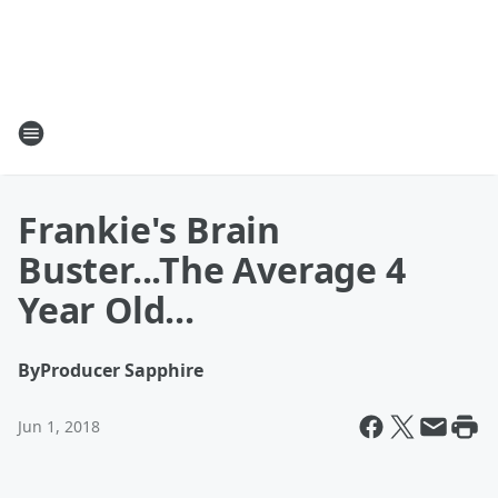
Frankie's Brain
Buster...The Average 4
Year Old...
By
Producer Sapphire
Jun 1, 2018