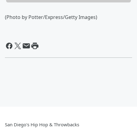
(Photo by Potter/Express/Getty Images)
San Diego's Hip Hop & Throwbacks