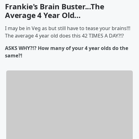
Frankie's Brain Buster...The
Average 4 Year Old...
I may be in Veg as but still have to tease your brains!!!
The average 4 year old does this 42 TIMES A DAY?!?
ASKS WHY?!? How many of your 4 year olds do the
same?!