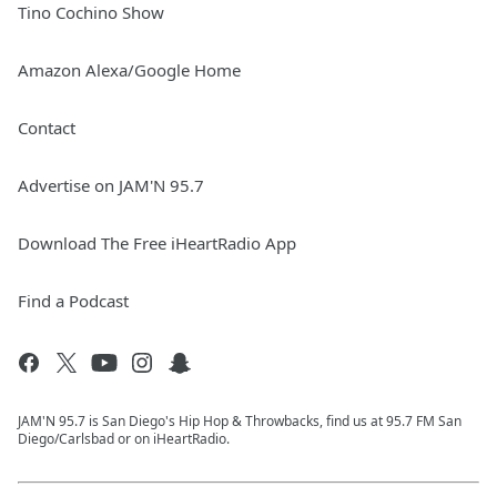
Tino Cochino Show
Amazon Alexa/Google Home
Contact
Advertise on JAM'N 95.7
Download The Free iHeartRadio App
Find a Podcast
JAM'N 95.7 is San Diego's Hip Hop & Throwbacks, find us at 95.7 FM San
Diego/Carlsbad or on iHeartRadio.