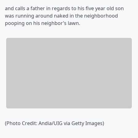
and calls a father in regards to his five year old son
was running around naked in the neighborhood
pooping on his neighbor’s lawn.
(Photo Credit: Andia/UIG via Getty Images)