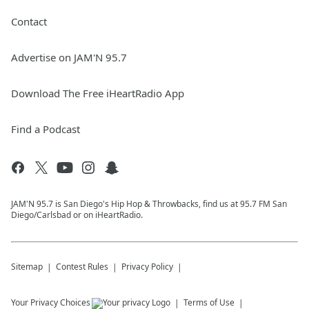
Contact
Advertise on JAM'N 95.7
Download The Free iHeartRadio App
Find a Podcast
JAM'N 95.7 is San Diego's Hip Hop & Throwbacks, find us at 95.7 FM San
Diego/Carlsbad or on iHeartRadio.
Sitemap
Contest Rules
Privacy Policy
Your Privacy Choices
Terms of Use