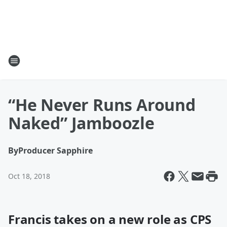
“He Never Runs Around
Naked” Jamboozle
By
Producer Sapphire
Oct 18, 2018
Francis takes on a new role as CPS