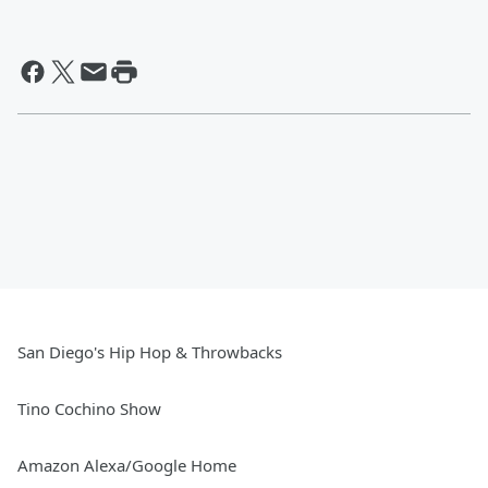
San Diego's Hip Hop & Throwbacks
Tino Cochino Show
Amazon Alexa/Google Home