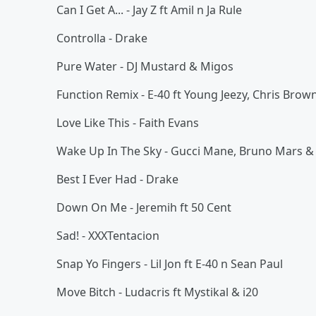
Can I Get A... - Jay Z ft Amil n Ja Rule
Controlla - Drake
Pure Water - DJ Mustard & Migos
Function Remix - E-40 ft Young Jeezy, Chris Bro
Love Like This - Faith Evans
Wake Up In The Sky - Gucci Mane, Bruno Mars & 
Best I Ever Had - Drake
Down On Me - Jeremih ft 50 Cent
Sad! - XXXTentacion
Snap Yo Fingers - Lil Jon ft E-40 n Sean Paul
Move Bitch - Ludacris ft Mystikal & i20