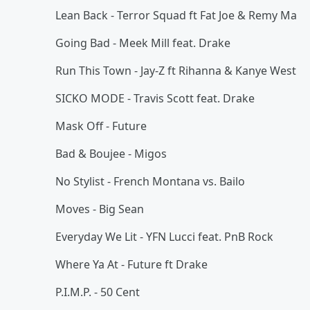
Lean Back - Terror Squad ft Fat Joe & Remy Ma
Going Bad - Meek Mill feat. Drake
Run This Town - Jay-Z ft Rihanna & Kanye West
SICKO MODE - Travis Scott feat. Drake
Mask Off - Future
Bad & Boujee - Migos
No Stylist - French Montana vs. Bailo
Moves - Big Sean
Everyday We Lit - YFN Lucci feat. PnB Rock
Where Ya At - Future ft Drake
P.I.M.P. - 50 Cent