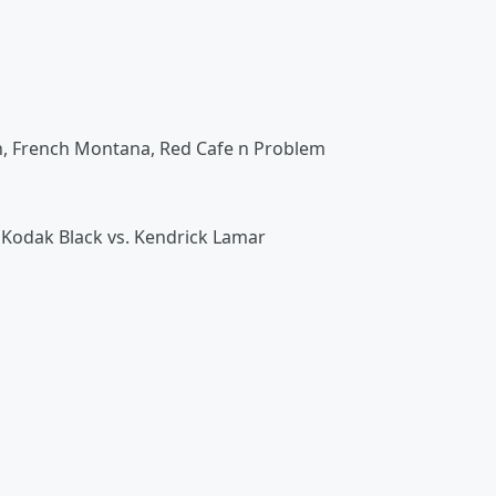
wn, French Montana, Red Cafe n Problem
Kodak Black vs. Kendrick Lamar