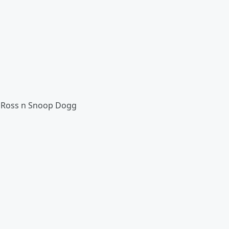
ick Ross n Snoop Dogg