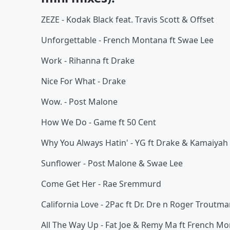
ZEZE - Kodak Black feat. Travis Scott & Offset
Unforgettable - French Montana ft Swae Lee
Work - Rihanna ft Drake
Nice For What - Drake
Wow. - Post Malone
How We Do - Game ft 50 Cent
Why You Always Hatin' - YG ft Drake & Kamaiyah
Sunflower - Post Malone & Swae Lee
Come Get Her - Rae Sremmurd
California Love - 2Pac ft Dr. Dre n Roger Troutm
All The Way Up - Fat Joe & Remy Ma ft French M