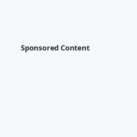
Sponsored Content