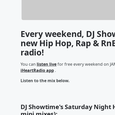
Every weekend, DJ Show
new Hip Hop, Rap & RnB
radio!
You can
listen live
for free every weekend on JAM
iHeartRadio app
.
Listen to the mix below.
DJ Showtime's Saturday Night H
mini mixes):