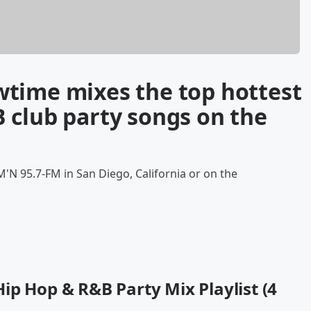
time mixes the top hottest
 club party songs on the
'N 95.7-FM in San Diego, California or on the
ip Hop & R&B Party Mix Playlist (4