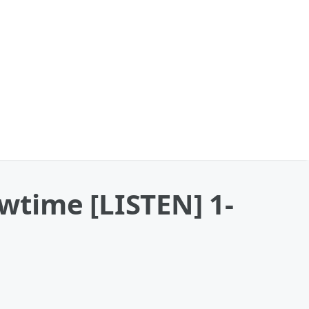
wtime [LISTEN] 1-