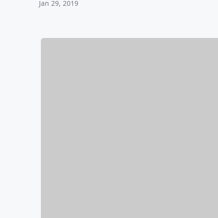
Jan 29, 2019