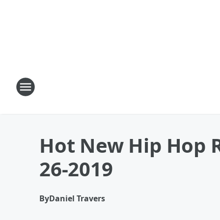
Hot New Hip Hop R
26-2019
By
Daniel Travers