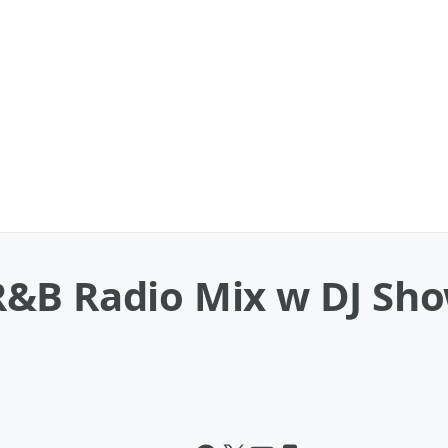
&B Radio Mix w DJ Sho