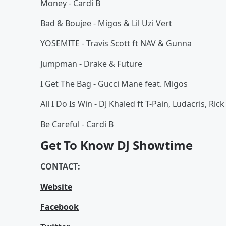
Money - Cardi B
Bad & Boujee - Migos & Lil Uzi Vert
YOSEMITE - Travis Scott ft NAV & Gunna
Jumpman - Drake & Future
I Get The Bag - Gucci Mane feat. Migos
All I Do Is Win - DJ Khaled ft T-Pain, Ludacris, R
Be Careful - Cardi B
Get To Know DJ Showtime
CONTACT:
Website
Facebook