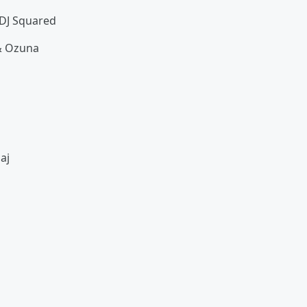
. DJ Squared
 & Ozuna
naj