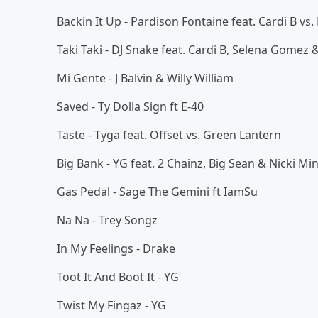
Backin It Up - Pardison Fontaine feat. Cardi B vs
Taki Taki - DJ Snake feat. Cardi B, Selena Gomez
Mi Gente - J Balvin & Willy William
Saved - Ty Dolla Sign ft E-40
Taste - Tyga feat. Offset vs. Green Lantern
Big Bank - YG feat. 2 Chainz, Big Sean & Nicki Mi
Gas Pedal - Sage The Gemini ft IamSu
Na Na - Trey Songz
In My Feelings - Drake
Toot It And Boot It - YG
Twist My Fingaz - YG