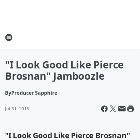
"I Look Good Like Pierce
Brosnan" Jamboozle
By
Producer Sapphire
Jul 31, 2018
"I Look Good Like Pierce Brosnan"