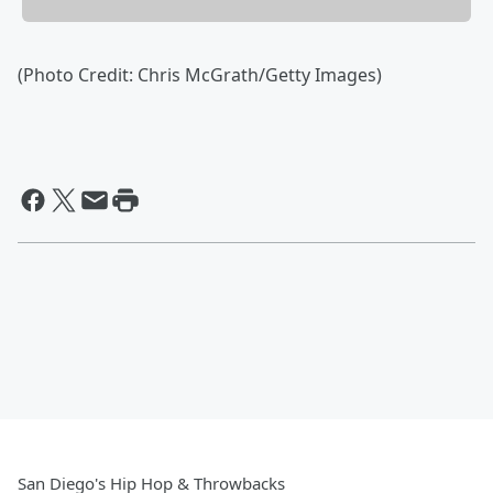
(Photo Credit: Chris McGrath/Getty Images)
San Diego's Hip Hop & Throwbacks