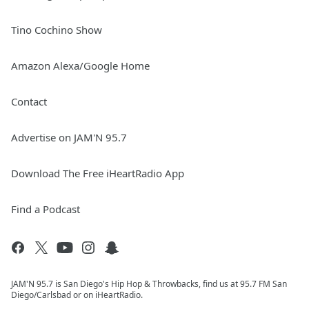
Tino Cochino Show
Amazon Alexa/Google Home
Contact
Advertise on JAM'N 95.7
Download The Free iHeartRadio App
Find a Podcast
JAM'N 95.7 is San Diego's Hip Hop & Throwbacks, find us at 95.7 FM San
Diego/Carlsbad or on iHeartRadio.