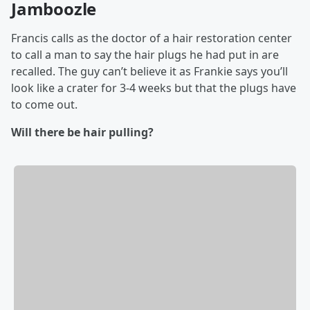
Jamboozle
Francis calls as the doctor of a hair restoration center
to call a man to say the hair plugs he had put in are
recalled. The guy can’t believe it as Frankie says you’ll
look like a crater for 3-4 weeks but that the plugs have
to come out.
Will there be hair pulling?