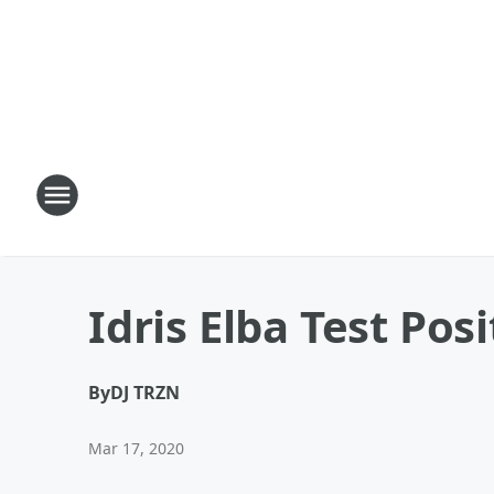
Idris Elba Test Pos
By
DJ TRZN
Mar 17, 2020