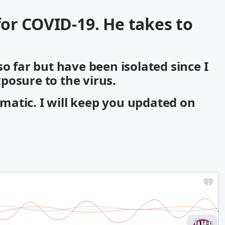
 for COVID-19. He takes to
so far but have been isolated since I
posure to the virus.
atic. I will keep you updated on