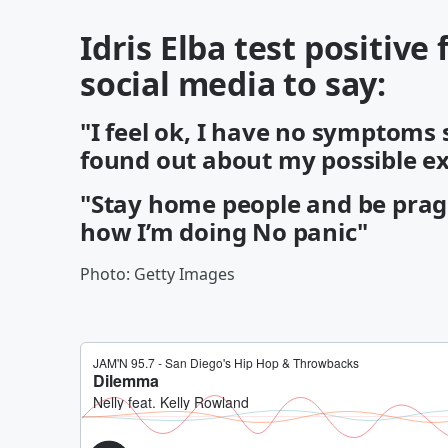
Idris Elba test positive
social media to say:
"I feel ok, I have no symptoms 
found out about my possible ex
"Stay home people and be pragm
how I’m doing No panic"
Photo: Getty Images