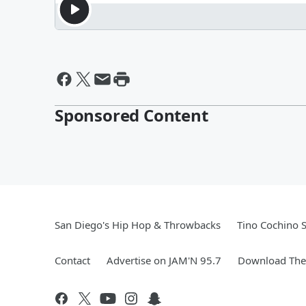
Sponsored Content
San Diego's Hip Hop & Throwbacks
Tino Cochino 
Contact
Advertise on JAM'N 95.7
Download The 