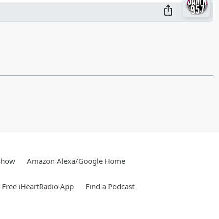
Show
Amazon Alexa/Google Home
Free iHeartRadio App
Find a Podcast