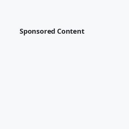
Sponsored Content