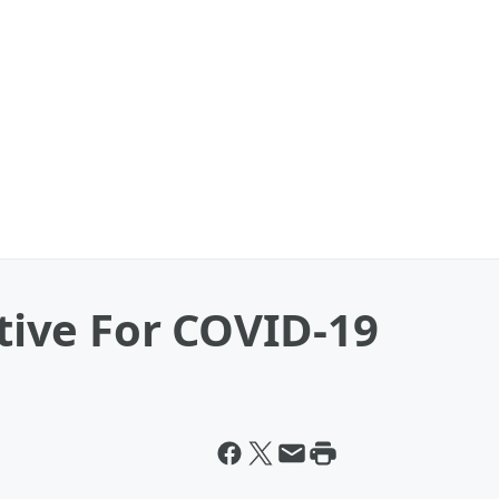
itive For COVID-19