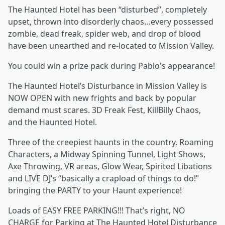
The Haunted Hotel has been “disturbed”, completely
upset, thrown into disorderly chaos…every possessed
zombie, dead freak, spider web, and drop of blood
have been unearthed and re-located to Mission Valley.
You could win a prize pack during Pablo's appearance!
The Haunted Hotel’s Disturbance in Mission Valley is
NOW OPEN with new frights and back by popular
demand must scares. 3D Freak Fest, KillBilly Chaos,
and the Haunted Hotel.
Three of the creepiest haunts in the country. Roaming
Characters, a Midway Spinning Tunnel, Light Shows,
Axe Throwing, VR areas, Glow Wear, Spirited Libations
and LIVE DJ’s “basically a crapload of things to do!”
bringing the PARTY to your Haunt experience!
Loads of EASY FREE PARKING!!! That’s right, NO
CHARGE for Parking at The Haunted Hotel Disturbance