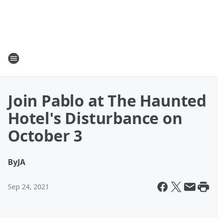
Join Pablo at The Haunted
Hotel's Disturbance on
October 3
By
JA
Sep 24, 2021