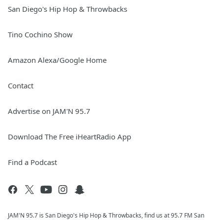
San Diego's Hip Hop & Throwbacks
Tino Cochino Show
Amazon Alexa/Google Home
Contact
Advertise on JAM'N 95.7
Download The Free iHeartRadio App
Find a Podcast
JAM'N 95.7 is San Diego's Hip Hop & Throwbacks, find us at 95.7 FM San