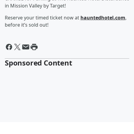
in Mission Valley by Target!
Reserve your timed ticket now at
hauntedhotel.com
,
before it’s sold out!
Sponsored Content