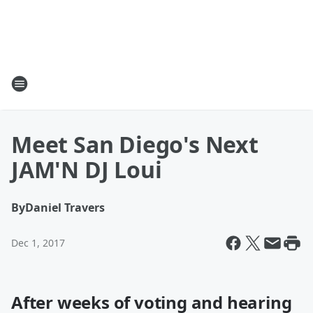
Meet San Diego's Next
JAM'N DJ Loui
By
Daniel Travers
Dec 1, 2017
After weeks of voting and hearing