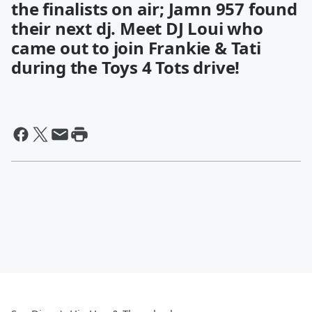
the finalists on air; Jamn 957 found
their next dj. Meet DJ Loui who
came out to join Frankie & Tati
during the Toys 4 Tots drive!