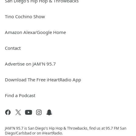
San Diego's Hip Hop & Throwbacks
Tino Cochino Show
Amazon Alexa/Google Home
Contact
Advertise on JAM'N 95.7
Download The Free iHeartRadio App
Find a Podcast
JAM'N 95.7 is San Diego's Hip Hop & Throwbacks, find us at 95.7 FM San
Diego/Carlsbad or on iHeartRadio.