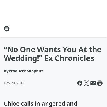
“No One Wants You At the
Wedding!” Ex Chronicles
By
Producer Sapphire
Nov 28, 2018
Chloe calls in angered and