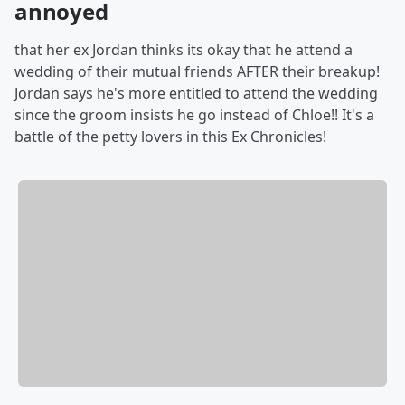
annoyed
that her ex Jordan thinks its okay that he attend a
wedding of their mutual friends AFTER their breakup!
Jordan says he's more entitled to attend the wedding
since the groom insists he go instead of Chloe!! It's a
battle of the petty lovers in this Ex Chronicles!