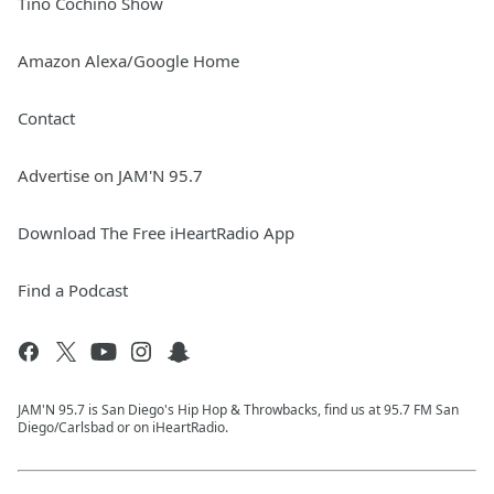
Tino Cochino Show
Amazon Alexa/Google Home
Contact
Advertise on JAM'N 95.7
Download The Free iHeartRadio App
Find a Podcast
JAM'N 95.7 is San Diego's Hip Hop & Throwbacks, find us at 95.7 FM San
Diego/Carlsbad or on iHeartRadio.