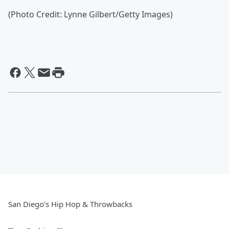
(Photo Credit: Lynne Gilbert/Getty Images)
San Diego's Hip Hop & Throwbacks