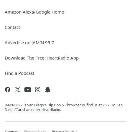
Amazon Alexa/Google Home
Contact
Advertise on JAM'N 95.7
Download The Free iHeartRadio App
Find a Podcast
JAM'N 95.7 is San Diego's Hip Hop & Throwbacks, find us at 95.7 FM San
Diego/Carlsbad or on iHeartRadio.
Sitemap
Contest Rules
Privacy Policy