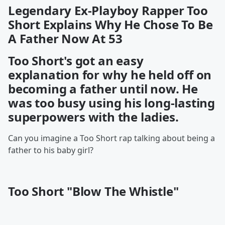
Legendary Ex-Playboy Rapper Too
Short Explains Why He Chose To Be
A Father Now At 53
Too Short's got an easy
explanation for why he held off on
becoming a father until now. He
was too busy using his long-lasting
superpowers with the ladies.
Can you imagine a Too Short rap talking about being a
father to his baby girl?
Too Short "Blow The Whistle"