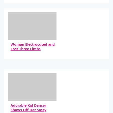
By Daniel Travers
Woman Electrocuted and
Lost Three Limbs
By Daniel Travers
Adorable Kid Dancer
Shows Off Her Sassy