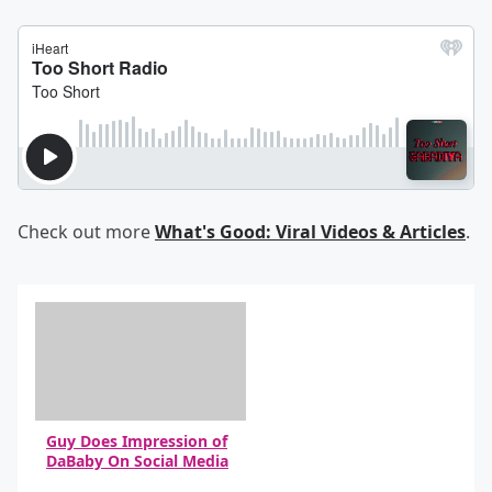
Check out more
What's Good: Viral Videos & Articles
.
Guy Does Impression of
DaBaby On Social Media