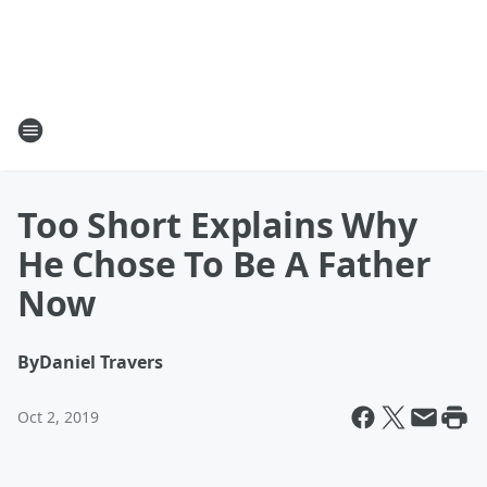
Too Short Explains Why
He Chose To Be A Father
Now
By
Daniel Travers
Oct 2, 2019