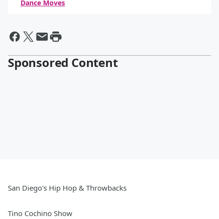
Dance Moves
By Daniel Travers
Sponsored Content
San Diego's Hip Hop & Throwbacks
Tino Cochino Show