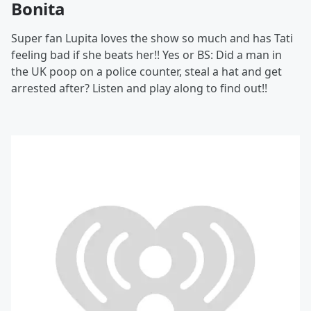
Bonita
Super fan Lupita loves the show so much and has Tati
feeling bad if she beats her!! Yes or BS: Did a man in
the UK poop on a police counter, steal a hat and get
arrested after? Listen and play along to find out!!