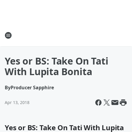
Yes or BS: Take On Tati
With Lupita Bonita
By
Producer Sapphire
Apr 13, 2018
Yes or BS: Take On Tati With Lupita