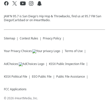
JAM'N 95.7 is San Diego's Hip Hop & Throwbacks, find us at 95.7 FM San
Diego/Carlsbad or on iHeartRadio.
Sitemap
Contest Rules
Privacy Policy
Your Privacy Choices
Terms of Use
AdChoices
KSSX
Public Inspection File
KSSX
Political File
EEO Public File
Public File Assistance
FCC Applications
©
2026
iHeartMedia, Inc.