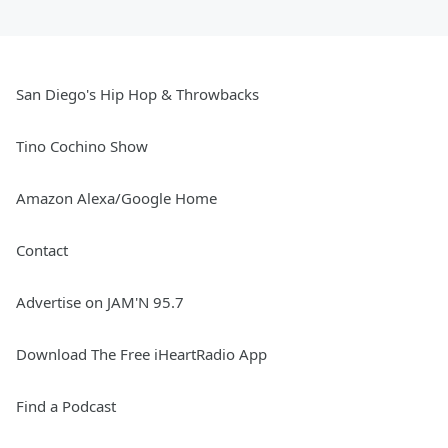
San Diego's Hip Hop & Throwbacks
Tino Cochino Show
Amazon Alexa/Google Home
Contact
Advertise on JAM'N 95.7
Download The Free iHeartRadio App
Find a Podcast