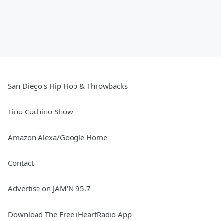
San Diego's Hip Hop & Throwbacks
Tino Cochino Show
Amazon Alexa/Google Home
Contact
Advertise on JAM'N 95.7
Download The Free iHeartRadio App