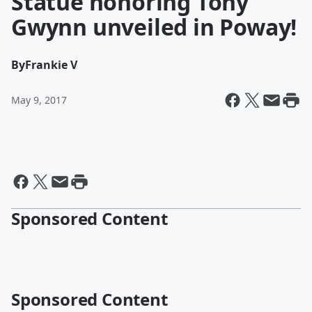
Statue honoring Tony
Gwynn unveiled in Poway!
By
Frankie V
May 9, 2017
Sponsored Content
Sponsored Content