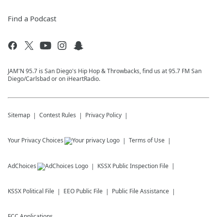
Find a Podcast
JAM'N 95.7 is San Diego's Hip Hop & Throwbacks, find us at 95.7 FM San
Diego/Carlsbad or on iHeartRadio.
Sitemap
Contest Rules
Privacy Policy
Your Privacy Choices
Terms of Use
AdChoices
KSSX
Public Inspection File
KSSX
Political File
EEO Public File
Public File Assistance
FCC Applications