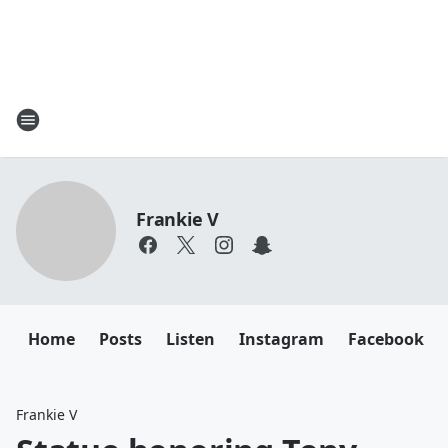
Frankie V
Home
Posts
Listen
Instagram
Facebook
Frankie V