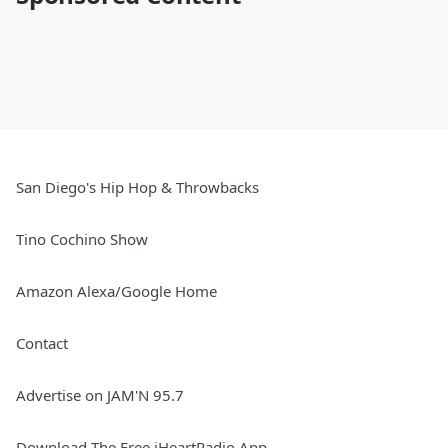
San Diego's Hip Hop & Throwbacks
Tino Cochino Show
Amazon Alexa/Google Home
Contact
Advertise on JAM'N 95.7
Download The Free iHeartRadio App