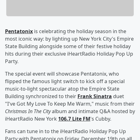
Pentatonix
is celebrating the holiday season in the
most iconic way: by lighting up New York City's Empire
State Building alongside some of their festive holiday
hits during their exclusive iHeartRadio Holiday Pop Up
Party.
The special event will showcase Pentatonix, who
flipped the famous light switch to kick off a special
music-to-light spectacular atop the Empire State
Building synchronized to their
Frank Sinatra
duet
"I've Got My Love To Keep Me Warm," music from their
Christmas In The City
album and intimate Q&A hosted by
iHeartRadio New York
106.7 Lite FM
's Cubby.
Fans can tune in to the iHeartRadio Holiday Pop Up
Party with Pentatonix on Friday, December 19th on all