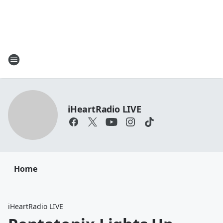
iHeartRadio LIVE
Home
iHeartRadio LIVE