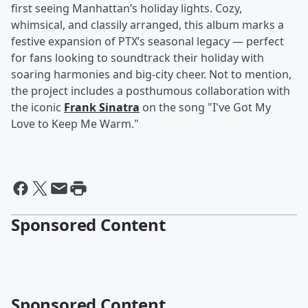
first seeing Manhattan’s holiday lights. Cozy,
whimsical, and classily arranged, this album marks a
festive expansion of PTX’s seasonal legacy — perfect
for fans looking to soundtrack their holiday with
soaring harmonies and big-city cheer. Not to mention,
the project includes a posthumous collaboration with
the iconic
Frank Sinatra
on the song "I've Got My
Love to Keep Me Warm."
Sponsored Content
Sponsored Content