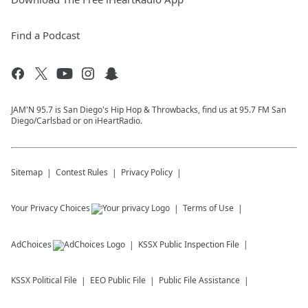
Find a Podcast
JAM'N 95.7 is San Diego's Hip Hop & Throwbacks, find us at 95.7 FM San
Diego/Carlsbad or on iHeartRadio.
Sitemap
Contest Rules
Privacy Policy
Your Privacy Choices
Terms of Use
AdChoices
KSSX
Public Inspection File
KSSX
Political File
EEO Public File
Public File Assistance