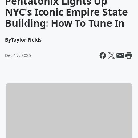
Pentatonix Lights Up
NYC's Iconic Empire State
Building: How To Tune In
By
Taylor Fields
Dec 17, 2025