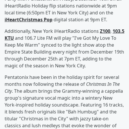
iHeartRadio Holiday flip stations nationwide at 9pm
local time (6:50pm ET in New York City) and on the
iHeartChristmas Pop
digital station at 9pm ET.
Additionally, New York iHeartRadio stations
Z100
,
103.5
KTU
and 106.7 Lite FM will play "I've Got My Love To
Keep Me Warm" synced to the light show atop the
Empire State Building every night from December 19th
through December 25th at 7pm ET, adding to the
magic of the season in New York City.
Pentatonix have been in the holiday spirit for several
months now following the release of
Christmas In The
City
. The album brings the Grammy-winning a cappella
group's signature vocal magic into a wintery New
York-inspired holiday soundscape. Featuring 16 tracks,
it blends fresh originals like "Bah Humbug" and the
titular "Christmas in the City" with jazzy take-on
classics and lush medleys that evoke the wonder of